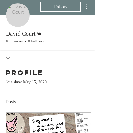
More actions
Follow
Admin
David Court
0 Followers
0 Following
Profile
Join date: May 15, 2020
Posts