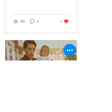
103
0
3
Sep 9, 2024
∙
2
min
Goodbye, my friend