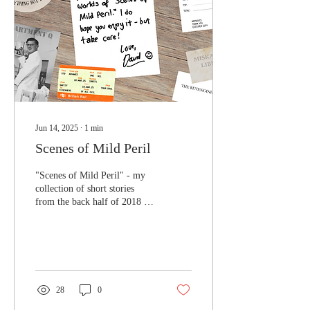
Jun 14, 2025
∙
1
min
Scenes of Mild Peril
"Scenes of Mild Peril" - my
collection of short stories
from the back half of 2018 -
features in the June
subscription box from those...
28
0