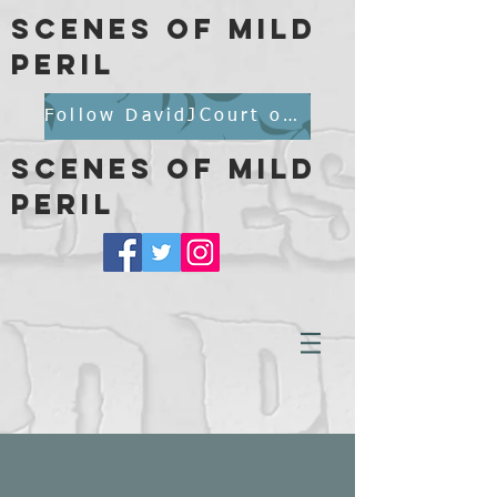
scenes of mild
peril
Follow DavidJCourt on BlueSky
scenes of mild
peril