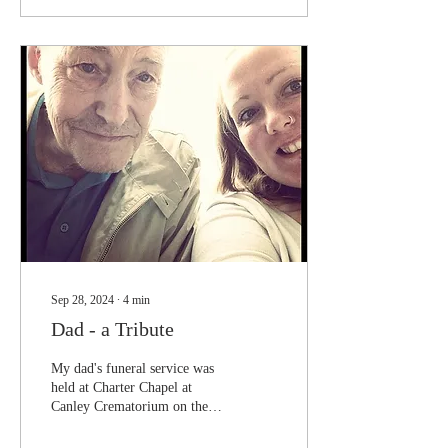
Sep 28, 2024
∙
4
min
Dad - a Tribute
My dad's funeral service was
held at Charter Chapel at
Canley Crematorium on the
27th of September 2024 at
1:45pm. The rain thankfully...