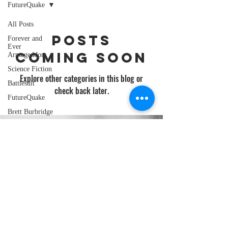
FutureQuake
All Posts
Posts
Forever and
Ever
Coming Soon
Armageddon
Science Fiction
Explore other categories in this blog or
Battlesuit
check back later.
FutureQuake
Brett Burbridge
BOLT-01
GINGER NUTS OF HORROR
Scenes of Mild
Peril
BURDIZZO BOOKS
Clerical
Overnight
Ginger Nuts of
AMAZON AUTHOR PAGE
Horror
pixelmash
david j court
Star Wars