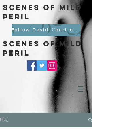
scenes of mild
peril
Follow DavidJCourt on BlueSky
scenes of mild
peril
Blog