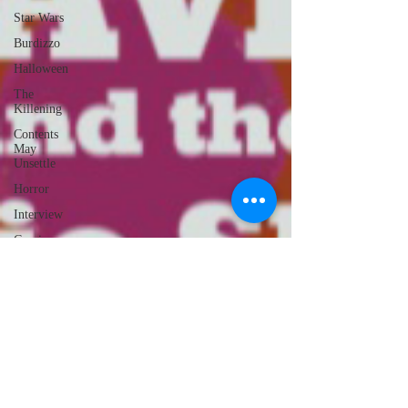
Star Wars
Burdizzo
Halloween
The
Killening
Contents
May
Unsettle
Horror
Interview
Comics
Noisebox