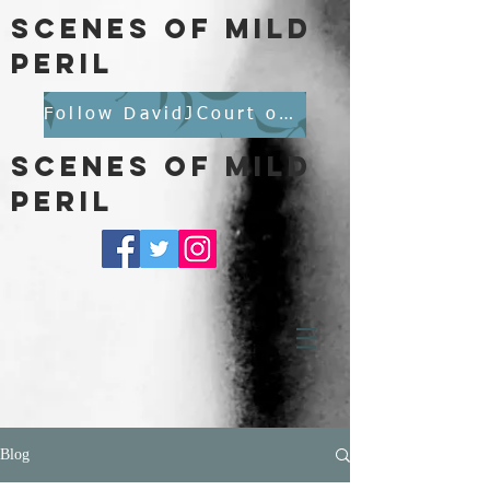
scenes of mild
peril
Follow DavidJCourt on BlueSky
scenes of mild
peril
Blog