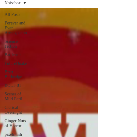
Noisebox
All Posts
Forever and
Ever
Armageddon
Science
Fiction
Battlesuit
FutureQuake
Brett
Burbridge
BOLT-01
Scenes of
Mild Peril
Clerical
Overnight
Ginger Nuts
of Horror
pixelmash