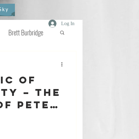
Sky
Log In
Brett Burbridge
elmash
Star Wars
ic of
view
Comics
ty – The
of Peter
and