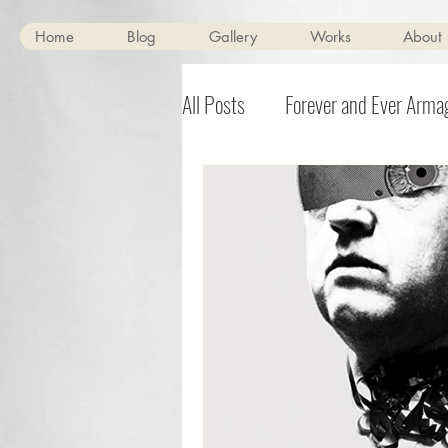
Home
Blog
Gallery
Works
About
All Posts
Forever and Ever Arm
BOLT-01
Scenes of Mild Pe
Burdizzo
Halloween
T
Noisebox