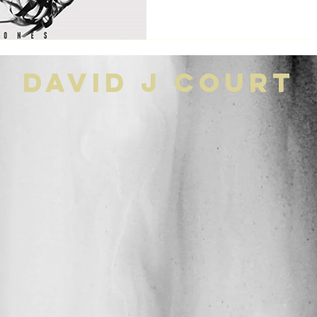
david j court