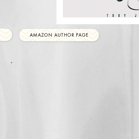
AMAZON AUTHOR PAGE