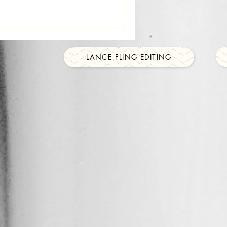
LANCE FLING EDITING