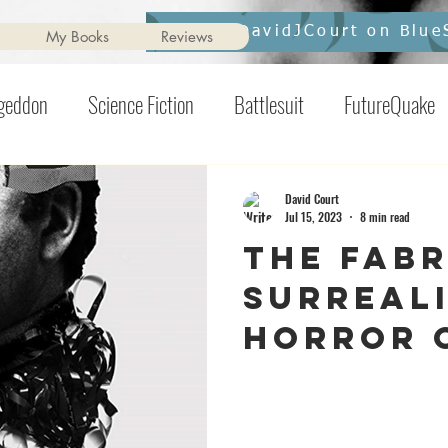
Follow DavidJCourt on Blue
My Books
Reviews
ageddon
Science Fiction
Battlesuit
FutureQuake
ril
Clerical Overnight
Ginger Nuts of Horror
pix
David Court
Jul 15, 2023
8 min read
The Fabr
he Killening
Contents May Unsettle
Horror
Inter
Surreali
Horror 
Strickl