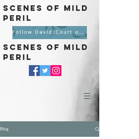
scenes of mild
peril
Follow DavidJCourt on BlueSky
scenes of mild
peril
Blog