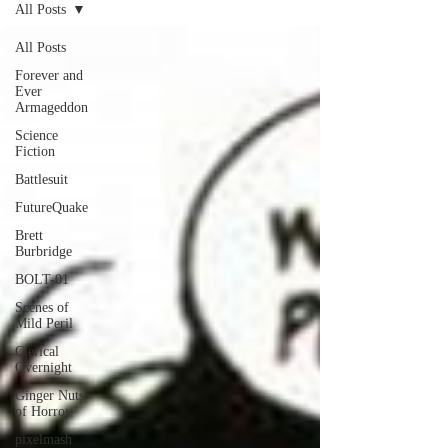
All Posts
All Posts
Forever and
Ever
Armageddon
Science
Fiction
Battlesuit
FutureQuake
Brett
Burbridge
BOLT-01
Scenes of
Mild Peril
Clerical
Overnight
Ginger Nuts
of Horror
pixelmash