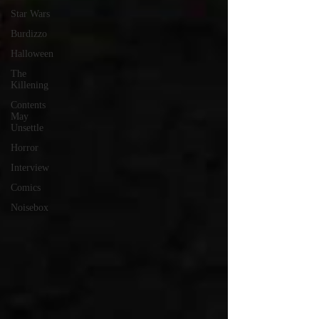
Star Wars
Burdizzo
Halloween
The
Killening
Contents
May
Unsettle
Horror
Interview
Comics
Noisebox