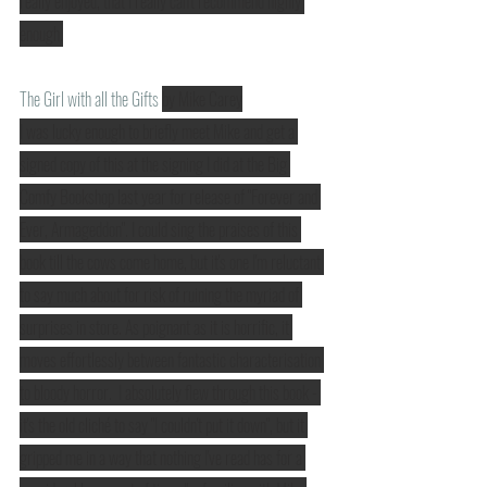
really enjoyed, that I really can't recommend highly 
enough.
The Girl with all the Gifts
by Mike Carey
I was lucky enough to briefly meet Mike and get a 
signed copy of this at the signing I did at the Big 
Comfy Bookshop last year for release of "Forever and 
Ever, Armageddon". I could sing the praises of this 
book till the cows come home, but it's one I'm reluctant 
to say much about for risk of ruining the myriad of 
surprises in store. As poignant as it is horrific, it 
moves effortlessly between fantastic characterisation 
to bloody horror.  I absolutely flew through this book - 
it's the old cliché to say "I couldn't put it down", but it 
gripped me in a way that nothing I've read has for a 