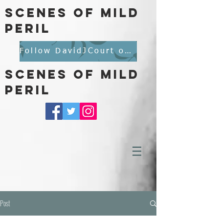
scenes of mild
peril
Follow DavidJCourt on BlueSky
scenes of mild
peril
Post