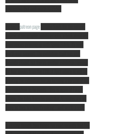
impressive (but well worth it) £550.
He has a 
patreon page
to raise funds for the second 
volume of his graphic autobiography, a book about his 
experiences growing up with Spina-Bifida. It's well 
worth your support. The exhibition itself has just 
recently closed, but there's another exhibition running 
for four weeks from the 11th of April where Al will be 
creating the exhibition live performing a version of his 
one man show as he paints - this is again at Fargo 
village. The tales from his past that Al relates are as 
funny as they are heartbreaking - well worth a visit.
In closing though, two things I've read recently that I've 