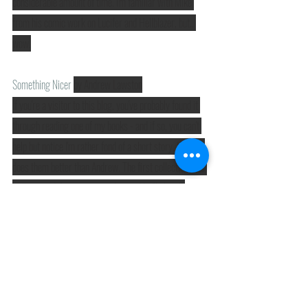
considerable amount of time. I'm familiar with Mike 
from his comic work on Lucifer and Hellblazer, but.. 
wow.
Something Nicer
by Andrew Lawston
If you're a visitor to this blog, you've probably found it 
through reading one of my books - and if so, you can't 
help but notice I'm rather fond of a short story. Nobody 
does them better than Andrew. The first collection was 
brilliant, and this one is even better. You'll plough 
through them in no time, but you'll have an excellent 
time doing so. (There are some utterly cringe-worthy 
puns lurking in there, but I for one can't criticise 
anybody for that!)