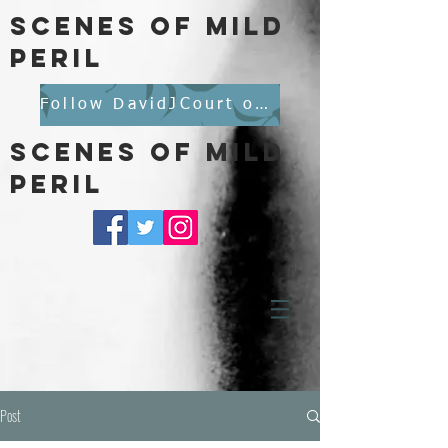
scenes of mild
peril
Follow DavidJCourt on BlueSky
scenes of mild
peril
Post