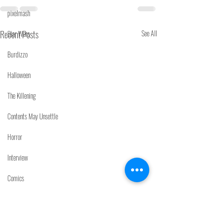
pixelmash
Recent Posts
See All
Star Wars
Burdizzo
Halloween
The Killening
Contents May Unsettle
Horror
Interview
Comics
Noisebox