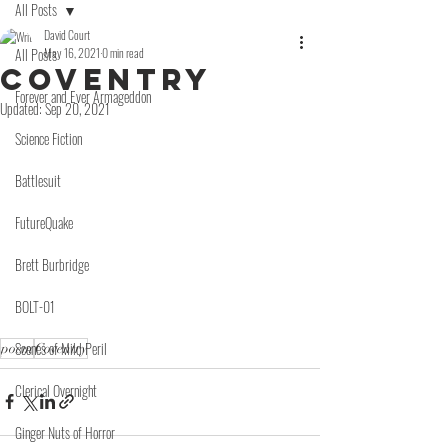
All Posts
David Court
All Posts
May 16, 2021
0 min read
Coventry
Forever and Ever Armageddon
Updated:
Sep 20, 2021
Science Fiction
Battlesuit
FutureQuake
Brett Burbridge
BOLT-01
Scenes of Mild Peril
poem
Coventry
Clerical Overnight
Ginger Nuts of Horror