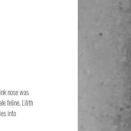
pink nose was 
 feline. Lilith 
es into 