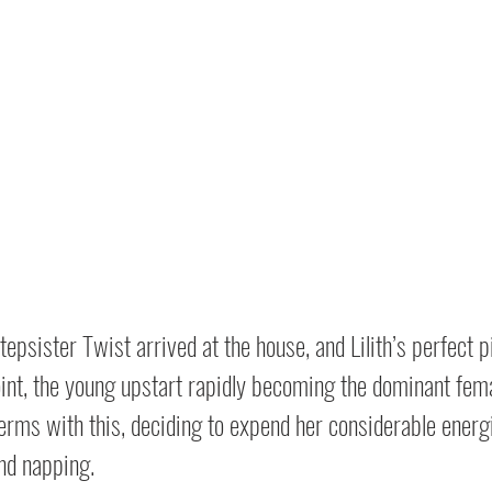
Stepsister Twist arrived at the house, and Lilith’s perfect 
oint, the young upstart rapidly becoming the dominant female
erms with this, deciding to expend her considerable energi
nd napping.