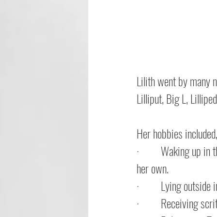
Lilith went by many na
Lilliput, Big L, Lillip
Her hobbies included,
·         
Waking up in th
her own.
·         
Lying outside 
·         
Receiving scri