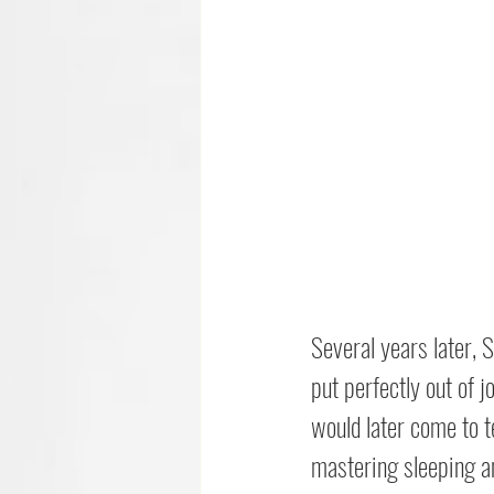
Several years later, 
put perfectly out of j
would later come to t
mastering sleeping a