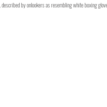
, described by onlookers as resembling white boxing glov