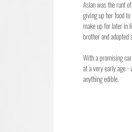
Aslan was the runt of 
giving up her food to 
make up for later in l
brother and adopted s
With a promising care
at a very early age - 
anything edible.