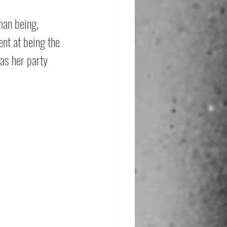
man being, 
ent at being the 
as her party 