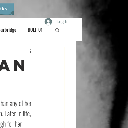
Sky
Log In
Burbridge
BOLT-01
Burdizzo
 An
oisebox
han any of her 
Later in life, 
gh for her 