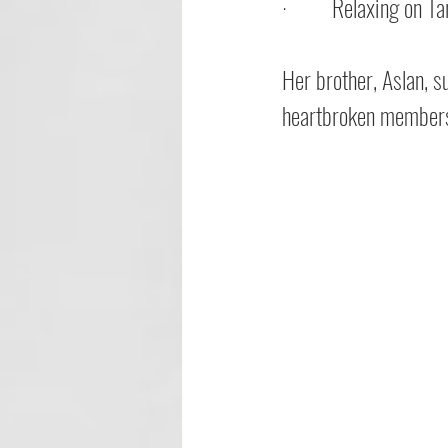
·         
Relaxing on Tar
Her brother, Aslan, s
heartbroken members 