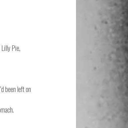
Lilly Pie, 
d been left on 
tomach.