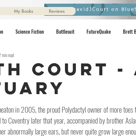
Follow DavidJCourt on Blue
My Books
Reviews
on
Science Fiction
Battlesuit
FutureQuake
Brett 
2 min read
vernight
Ginger Nuts of Horror
pixelmash
Star Wars
ith Court -
Contents May Unsettle
Horror
Interview
Comics
N
tuary
neaton in 2005, the proud Polydactyl owner of more toes t
 to Coventry later that year, accompanied by brother Aslan. 
er abnormally large ears, but never quite grow large enou