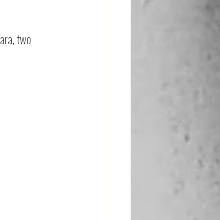
ara, two 