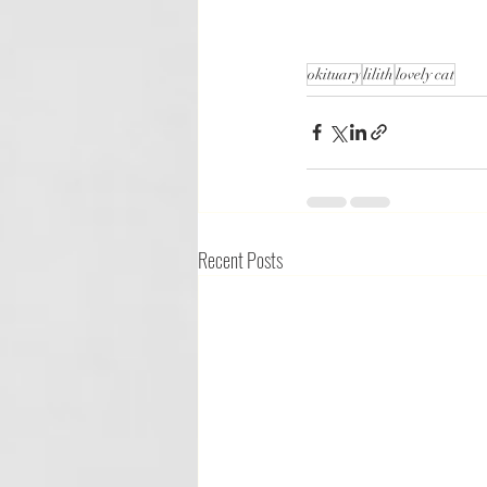
okituary
lilith
lovely cat
Recent Posts