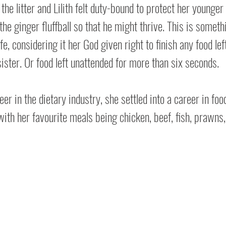
the litter and Lilith felt duty-bound to protect her younger 
the ginger fluffball so that he might thrive. This is somet
ife, considering it her God given right to finish any food lef
ister. Or food left unattended for more than six seconds.
er in the dietary industry, she settled into a career in foo
with her favourite meals being chicken, beef, fish, prawns,