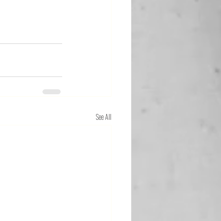
See All