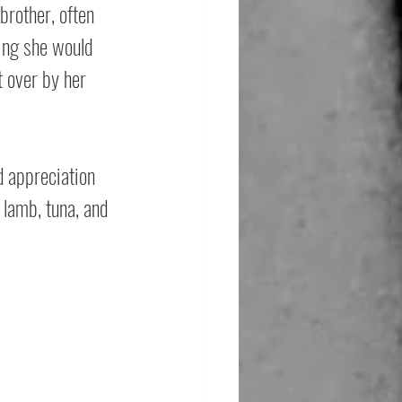
brother, often 
hing she would 
t over by her 
d appreciation 
 lamb, tuna, and 