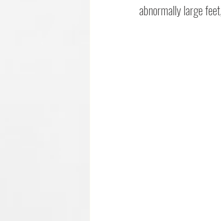
abnormally large feet