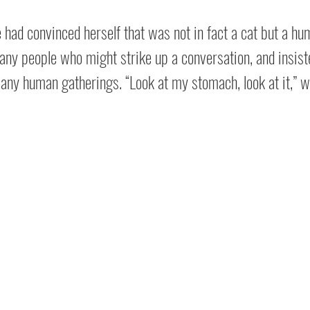
he had convinced herself that was not in fact a cat but a hu
 any people who might strike up a conversation, and insist
t any human gatherings. “Look at my stomach, look at it,” w