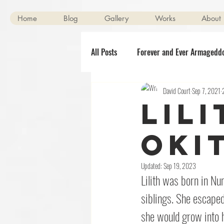
Home
Blog
Gallery
Works
About
All Posts
Forever and Ever Armagedd
David Court
Sep 7, 2021
Scenes of Mild Peril
Clerical O
Lil
Halloween
The Killening
Oki
Updated:
Sep 19, 2023
Lilith was born in Nu
siblings. She escaped
she would grow into h