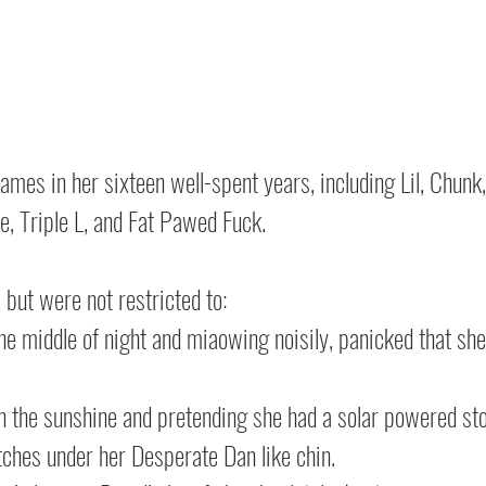
mes in her sixteen well-spent years, including Lil, Chunk, 
ede, Triple L, and Fat Pawed Fuck.
 but were not restricted to:
e middle of night and miaowing noisily, panicked that she’
in the sunshine and pretending she had a solar powered s
tches under her Desperate Dan like chin.