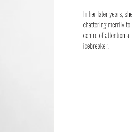
In her later years, s
chattering merrily to
centre of attention a
icebreaker.