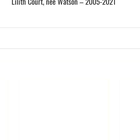
Lilith Court, née
 Watson
 – 2005-2021