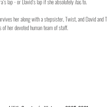
a’s lap - or David’s lap if she absolutely 
had
 to.
urvives her along with a stepsister, Twist, and David and T
of her devoted human team of staff.