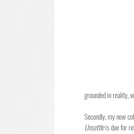
grounded in reality, w
Secondly, my new col
Unsettle
 is due for r