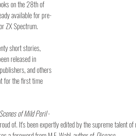
ooks on the 28th of 
ady available for pre-
or ZX Spectrum.
enty short stories, 
een released in  
 publishers, and others 
 for the first time 
Scenes of Mild Peril
 - 
proud of. It's been expertly edited by the supreme talent of
res a foreword from M.F. Wahl, author of 
Disease.