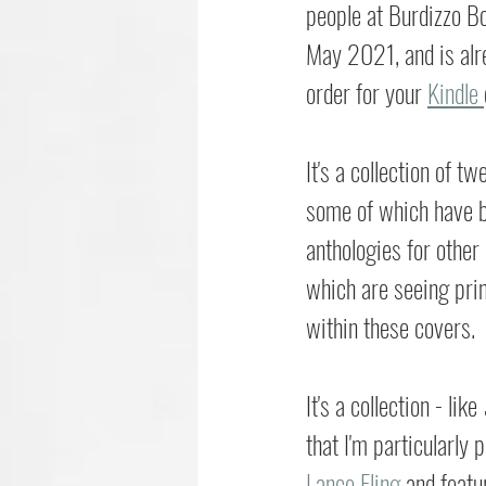
people at Burdizzo B
May 2021, and is alre
order for your 
Kindle 
It's a collection of tw
some of which have b
anthologies for other
which are seeing print
within these covers.
It's a collection - like 
that I'm particularly 
Lance Fling
 and featu