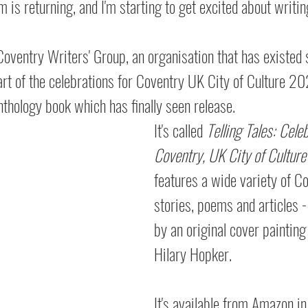
 is returning, and I'm starting to get excited about writin
oventry Writers' Group, an organisation that has existed 
part of the celebrations for Coventry UK City of Culture 20
thology book which has finally seen release.
It's called 
Telling Tales: Cele
Coventry, UK City of Cultur
features a wide variety of C
stories, poems and articles - 
by an original cover painting
Hilary Hopker.
It's available from Amazon in