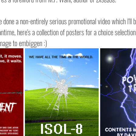
e done a non-entirely serious promotional video which I'll 
time, here's a collection of posters for a choice selection 
 image to embiggen :)