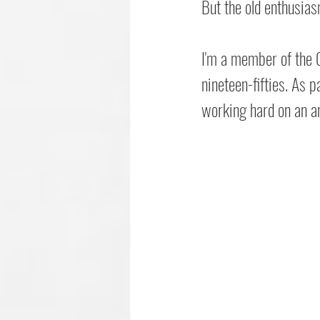
But the old enthusiasm
I'm a member of the C
nineteen-fifties. As 
working hard on an an