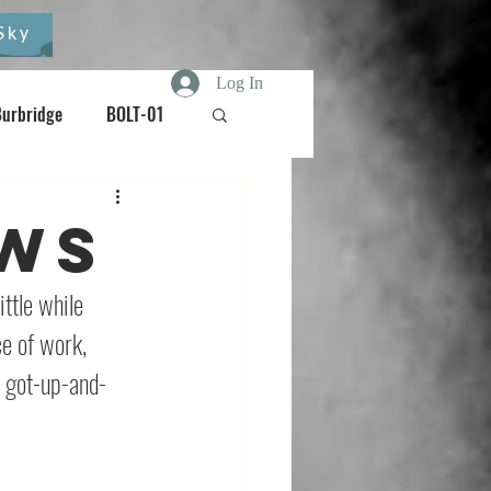
Sky
Log In
Burbridge
BOLT-01
Burdizzo
ews
oisebox
ttle while 
ce of work, 
 got-up-and-