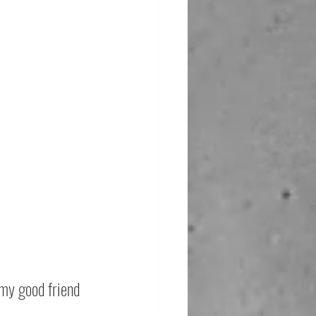
 my good friend 