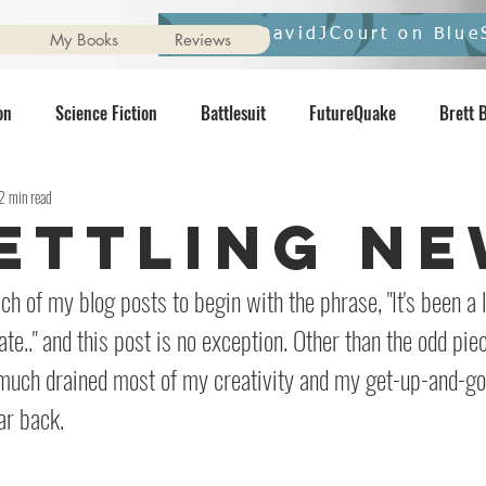
Follow DavidJCourt on Blue
My Books
Reviews
on
Science Fiction
Battlesuit
FutureQuake
Brett 
2 min read
vernight
Ginger Nuts of Horror
pixelmash
Star Wars
ettling N
Contents May Unsettle
Horror
Interview
Comics
N
ch of my blog posts to begin with the phrase, "It's been a li
ate.." and this post is no exception. Other than the odd pie
much drained most of my creativity and my get-up-and-go
ar back.