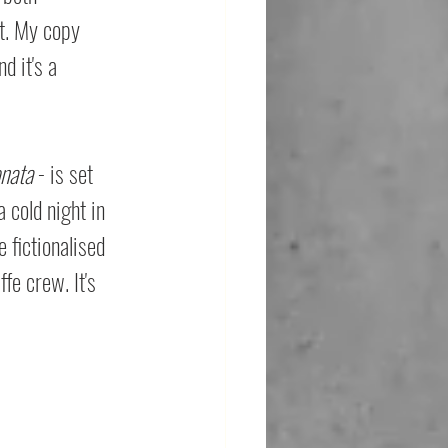
t. My copy 
d it's a 
nata
 - is set 
 cold night in 
 fictionalised 
fe crew. It's 