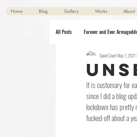
Home
Blog
Gallery
Works
About
All Posts
Forever and Ever Armagedd
David Court
May 7, 2021
Scenes of Mild Peril
Clerical O
Uns
Halloween
The Killening
It is customary for ea
since I did a blog upd
lockdown has pretty 
fucked-off about a ye