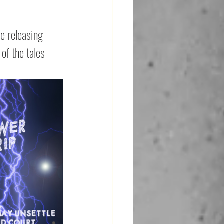
be releasing 
of the tales 