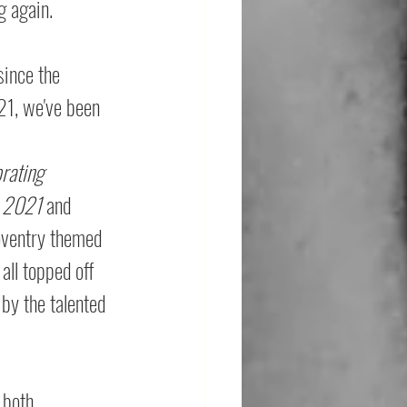
g again. 
since the 
21, we've been 
brating 
e 2021 
and 
oventry themed 
all topped off 
 by the talented 
 both 