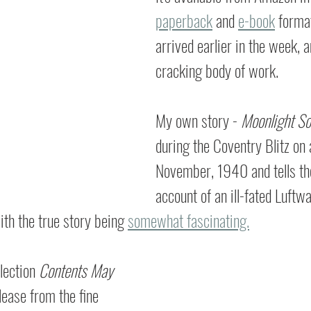
paperback
 and 
e-book
 forma
arrived earlier in the week, an
cracking body of work.
My own story - 
Moonlight So
during the Coventry Blitz on a
November, 1940 and tells the
account of an ill-fated Luftwaf
ith the true story being 
somewhat fascinating.
lection 
Contents May 
elease from the fine 