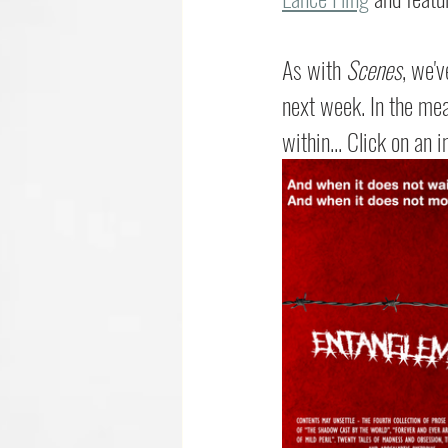
As with 
Scenes
, we'v
next week. In the mean
within... Click on an